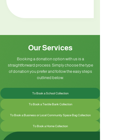
Our Services
Booking a donation option with us is a
straightforward process. Simply choose the type
of donation you prefer and follow the easy steps
outlined below:
To Book a School Collection
To Book a Textile Bank Collection
To Book a Business or Local Community Space Bag Collection
To Book a Home Collection