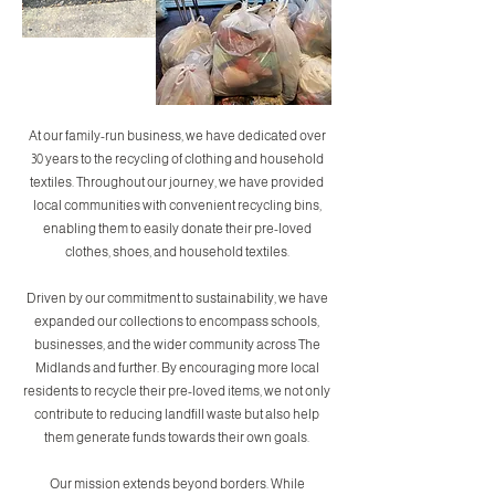
At our family-run business, we have dedicated over
30 years to the recycling of clothing and household
textiles. Throughout our journey, we have provided
local communities with convenient recycling bins,
enabling them to easily donate their pre-loved
clothes, shoes, and household textiles.
Driven by our commitment to sustainability, we have
expanded our collections to encompass schools,
businesses, and the wider community across The
Midlands and further. By encouraging more local
residents to recycle their pre-loved items, we not only
contribute to reducing landfill waste but also help
them generate funds towards their own goals.
Our mission extends beyond borders. While