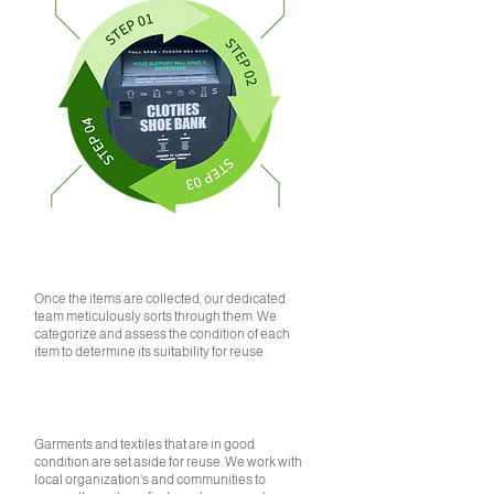
SORTING
Once the items are collected, our dedicated
team meticulously sorts through them. We
categorize and assess the condition of each
item to determine its suitability for reuse.
01
RECYCLING
Garments and textiles that are in good
condition are set aside for reuse. We work with
local organization's and communities to