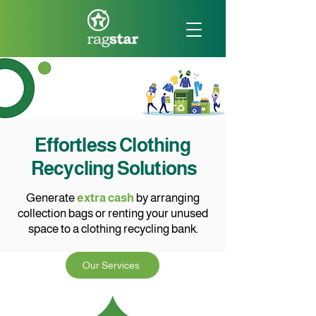
Effortless Clothing
Recycling Solutions
Generate
extra cash
by arranging
collection bags or renting your unused
space to a clothing recycling bank.
Our Services