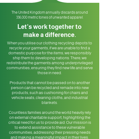
The United Kingdom annually discards around
336,000 metric tones of unwanted apparel.
Let's work together
to
make a differen
ce.
When you utilise our clothing recycling depots to
recycle your garments, if we are unable to find a
domestic purpose for the items, we responsibly
ship them to developing nations. There, we
redistribute the garments among u
nderprivileged
communities, ensuring they find new life and serve
those in need.
Products that cannot be passed on to another
person can be recycled and remade into new
products, such as cushioning for chairs and
vehicle seats, cleaning cloths, and industrial
blankets.
Countless families around the world heavily rely
on external charitable support, highlighting the
critical need for us to provide aid. Our mission is
to extend assistance to these vulnerable
communities, addressing their pressing needs
and making a meaningful impact in their lives.