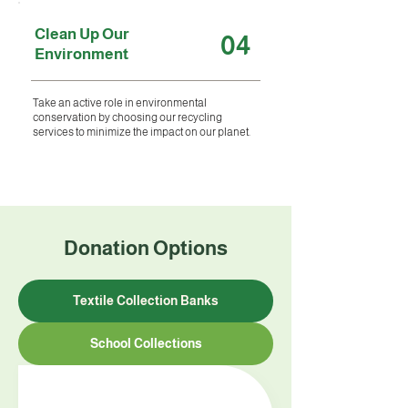
Clean Up Our
04
Environment
Take an active role in environmental
conservation by choosing our recycling
services to minimize the impact on our planet.
Donation Options
Textile Collection Banks
School Collections