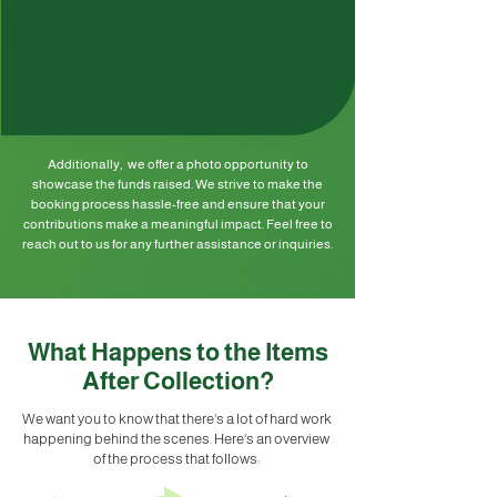
Additionally, we offer a photo opportunity to
showcase the funds raised. We strive to make the
booking process hassle-free and ensure that your
contributions make a meaningful impact. Feel free to
reach out to us for any further assistance or inquiries.
What Happens to the Items
After Collection?
We want you to know that there's a lot of hard work
happening behind the scenes. Here's an overview
of the process that follows: