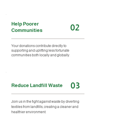
Help Poorer
02
Communities
Your donations contribute directly to
supporting and uplifting less fortunate
communities both locally and globally.
03
Reduce Landfill Waste
Join us in the fight against waste by diverting
textiles from landfills, creating a cleaner and
healthier environment.