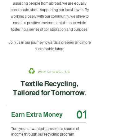
assisting people from abroad, we are equally
passionate about supporting our local towns. By
working closely with our community, we strive to
create a positive environmental impact while
fostering a sense of collaboration and purpose.
Join us in our journey towards a greener and more
sustainable future
WHY CHOOSE US
Textile Recycling,
Tailored for Tomorrow.
01
Earn Extra Money
Turn your unwanted items into a source of
income through our recycling program.