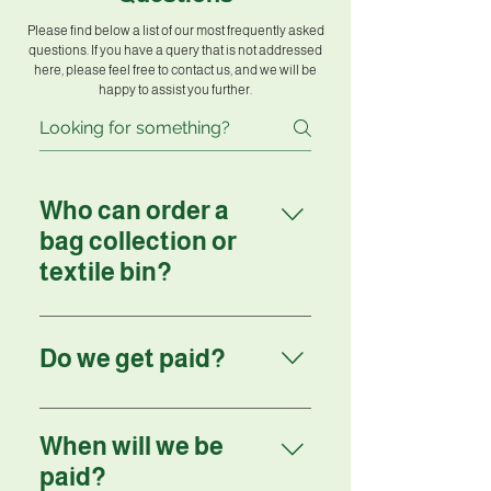
Please find below a list of our most frequently asked
questions. If you have a query that is not addressed
here, please feel free to contact us, and we will be
happy to assist you further.
Who can order a
bag collection or
textile bin?
Anyone can order a bag
collection or textile bin.
Do we get paid?
Yes, we will pay you for every
kilo collected, either directly to
When will we be
you or to a charity of your
paid?