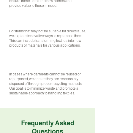
ensure these items find new homes and
provide value to those in need.
02
REPURPOSING
For items that may not be suitable for direct reuse,
we explore innovative ways to repurpose them.
This can include transforming textiles into new
products or materials for various applications.
RESPONSIBLE DISPOSAL
In cases where garments cannot be reused or
repurposed, we ensure they are responsibly
disposed of through proper recycling methods.
Our goal is to minimize waste and promote a
sustainable approach to handling textiles.
Frequently Asked
Questions