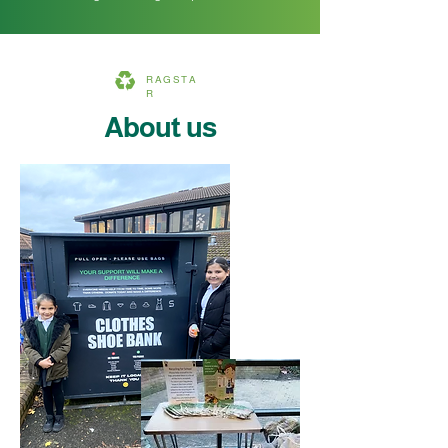
RAGSTA
R
About us